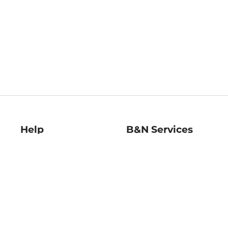
Help
B&N Services
Help Center
B&N Press
Shipping & Returns
Publisher & Author
Guidelines
Gift Cards
Bulk Order Discounts
Store Pickup
B&N Mastercard
Product Recalls
B&N Bookfairs