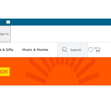
Next
Pick Up in Store: Ready in Two Hours
ign In
 & Gifts
Music & Movies
Search
Wishlist
Cart