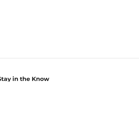
Stay in the Know
mail
ddress
Sign up
eceive curated bookseller recommendations, exclusive offers,
nd promotional emails. Unsubscribe anytime. View Barnes &
oble's
Privacy Policy
.