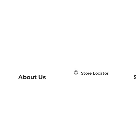
Store Locator
About Us
E
Order Status
About B&N
A
Careers at B&N
Coupons & Deals
R
B&N Inc.
a
N
B&N Mobile Apps