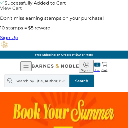
Successfully Added to Cart
View Cart
Don't miss earning stamps on your purchase!
10 stamps = $5 reward
Sign Up
Free Shipping on Orders of $60 or More
Open
Barnes
Navigation
&
Sign In
Join
Cart
Noble
Search
query
Search