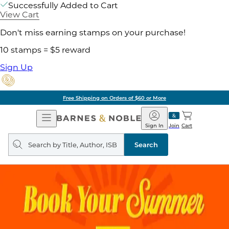
Successfully Added to Cart
View Cart
Don't miss earning stamps on your purchase!
10 stamps = $5 reward
Sign Up
Free Shipping on Orders of $60 or More
Open
Barnes
Navigation
&
Sign In
Join
Cart
Noble
Search
query
Search