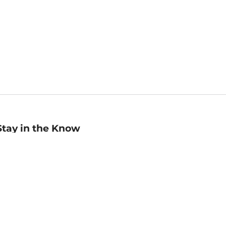
Stay in the Know
mail
ddress
Sign up
eceive curated bookseller recommendations, exclusive offers,
nd promotional emails. Unsubscribe anytime. View Barnes &
oble's
Privacy Policy
.