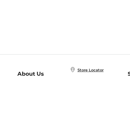
Store Locator
About Us
E
Order Status
About B&N
A
Careers at B&N
Coupons & Deals
R
B&N Inc.
a
N
B&N Mobile Apps