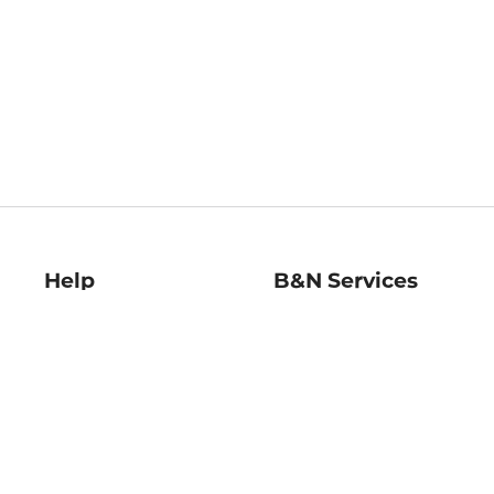
Help
B&N Services
Help Center
B&N Press
Shipping & Returns
Publisher & Author
Guidelines
Gift Cards
Bulk Order Discounts
Store Pickup
B&N Mastercard
Product Recalls
B&N Bookfairs