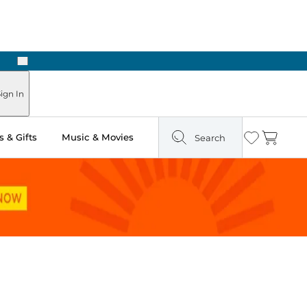
Next
ign In
 & Gifts
Music & Movies
Search
Wishlist
Cart