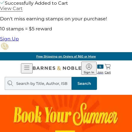
Successfully Added to Cart
View Cart
Don't miss earning stamps on your purchase!
10 stamps = $5 reward
Sign Up
Free Shipping on Orders of $60 or More
Open
Barnes
Navigation
&
Sign In
Join
Cart
Noble
Search
query
Search