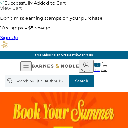
Successfully Added to Cart
View Cart
Don't miss earning stamps on your purchase!
10 stamps = $5 reward
Sign Up
Free Shipping on Orders of $60 or More
Open
Barnes
Navigation
&
Sign In
Join
Cart
Noble
Search
query
Search