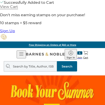
Successfully Added to Cart
View Cart
Don't miss earning stamps on your purchase!
10 stamps = $5 reward
Sign Up
Free Shipping on Orders of $60 or More
Open
Barnes
Navigation
&
Sign In
Join
Cart
Noble
Search
query
Search