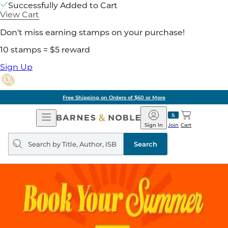
Successfully Added to Cart
View Cart
Don't miss earning stamps on your purchase!
10 stamps = $5 reward
Sign Up
Free Shipping on Orders of $60 or More
Open
Barnes
Navigation
&
Sign In
Join
Cart
Noble
Search
query
Search