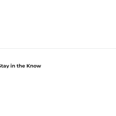
Stay in the Know
mail
ddress
Sign up
eceive curated bookseller recommendations, exclusive offers,
nd promotional emails. Unsubscribe anytime. View Barnes &
oble's
Privacy Policy
.