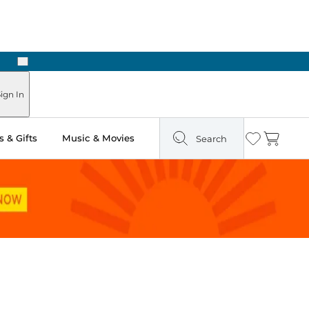
Next
Pick Up in Store: Ready in Two Hours
ign In
 & Gifts
Music & Movies
Search
Wishlist
Cart