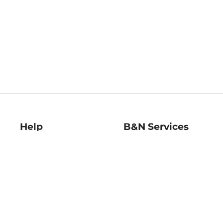
Help
B&N Services
Help Center
B&N Press
Shipping & Returns
Publisher & Author
Guidelines
Gift Cards
Bulk Order Discounts
Store Pickup
B&N Mastercard
Product Recalls
B&N Bookfairs