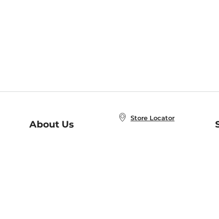
Store Locator
About Us
E
Order Status
About B&N
A
Careers at B&N
Coupons & Deals
R
B&N Inc.
a
N
B&N Mobile Apps