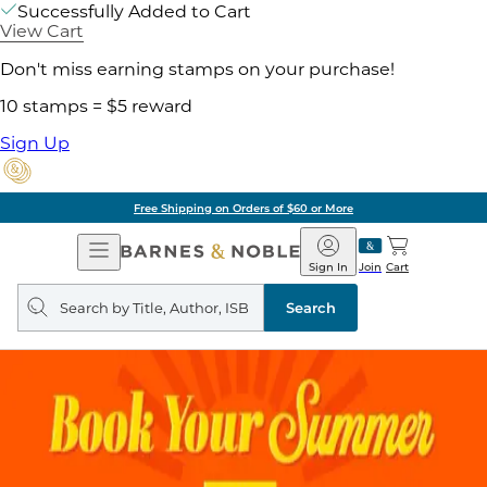
Successfully Added to Cart
View Cart
Don't miss earning stamps on your purchase!
10 stamps = $5 reward
Sign Up
Free Shipping on Orders of $60 or More
Open
Barnes
Navigation
&
Sign In
Join
Cart
Noble
Search
query
Search