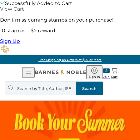
Successfully Added to Cart
View Cart
Don't miss earning stamps on your purchase!
10 stamps = $5 reward
Sign Up
Free Shipping on Orders of $60 or More
Open
Barnes
Navigation
&
Sign In
Join
Cart
Noble
Search
query
Search