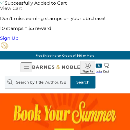
Successfully Added to Cart
View Cart
Don't miss earning stamps on your purchase!
10 stamps = $5 reward
Sign Up
Free Shipping on Orders of $60 or More
Open
Barnes
Navigation
&
Sign In
Join
Cart
Noble
Search
query
Search