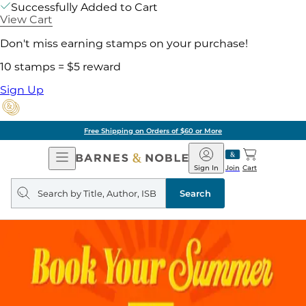
Successfully Added to Cart
View Cart
Don't miss earning stamps on your purchase!
10 stamps = $5 reward
Sign Up
Free Shipping on Orders of $60 or More
Open
Barnes
Navigation
&
Sign In
Join
Cart
Noble
Search
query
Search