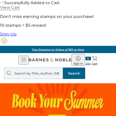
Successfully Added to Cart
View Cart
Don't miss earning stamps on your purchase!
10 stamps = $5 reward
Sign Up
Free Shipping on Orders of $60 or More
Open
Barnes
Navigation
&
Sign In
Join
Cart
Noble
Search
query
Search