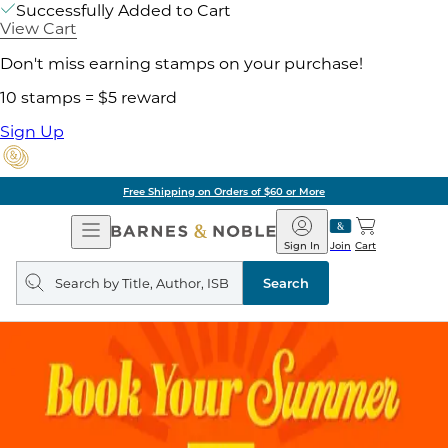
Successfully Added to Cart
View Cart
Don't miss earning stamps on your purchase!
10 stamps = $5 reward
Sign Up
Free Shipping on Orders of $60 or More
Open
Barnes
Navigation
&
Sign In
Join
Cart
Noble
Search
query
Search