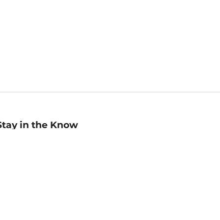
Stay in the Know
mail
ddress
Sign up
eceive curated bookseller recommendations, exclusive offers,
nd promotional emails. Unsubscribe anytime. View Barnes &
oble's
Privacy Policy
.