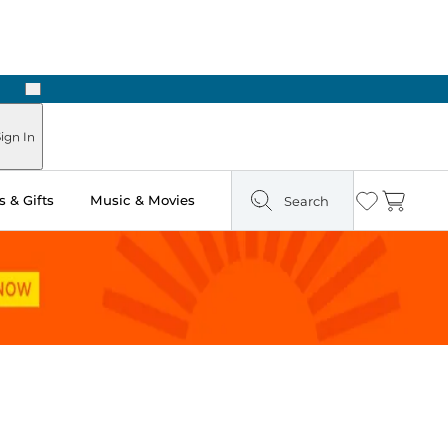
Next
Pick Up in Store: Ready in Two Hours
ign In
 & Gifts
Music & Movies
Search
Wishlist
Cart