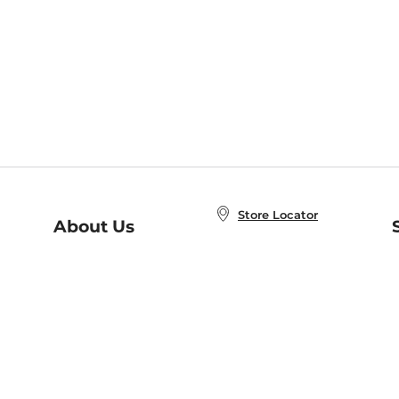
Store Locator
About Us
E
Order Status
About B&N
A
Careers at B&N
Coupons & Deals
R
B&N Inc.
a
N
B&N Mobile Apps