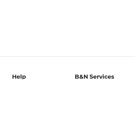
Help
B&N Services
Help Center
B&N Press
Shipping & Returns
Publisher & Author
Guidelines
Gift Cards
Bulk Order Discounts
Store Pickup
B&N Mastercard
Product Recalls
B&N Bookfairs