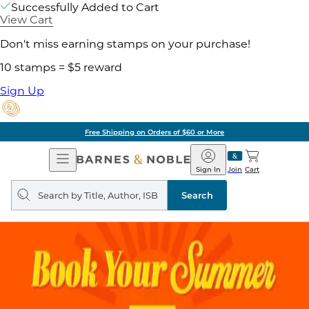
Successfully Added to Cart
View Cart
Don't miss earning stamps on your purchase!
10 stamps = $5 reward
Sign Up
Free Shipping on Orders of $60 or More
Open
Barnes
Navigation
&
Sign In
Join
Cart
Noble
Search
query
Search