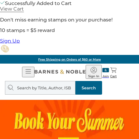
Successfully Added to Cart
View Cart
Don't miss earning stamps on your purchase!
10 stamps = $5 reward
Sign Up
Free Shipping on Orders of $60 or More
Open
Barnes
Navigation
&
Sign In
Join
Cart
Noble
Search
query
Search