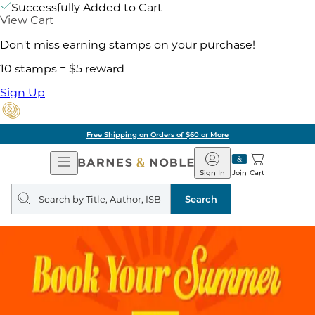
Successfully Added to Cart
View Cart
Don't miss earning stamps on your purchase!
10 stamps = $5 reward
Sign Up
Free Shipping on Orders of $60 or More
Open
Barnes
Navigation
&
Sign In
Join
Cart
Noble
Search
query
Search