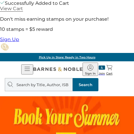
Successfully Added to Cart
View Cart
Don't miss earning stamps on your purchase!
10 stamps = $5 reward
Sign Up
Pick Up in Store: Ready in Two Hours
Open
Barnes
Navigation
&
Sign In
Join
Cart
Noble
Search
query
Search