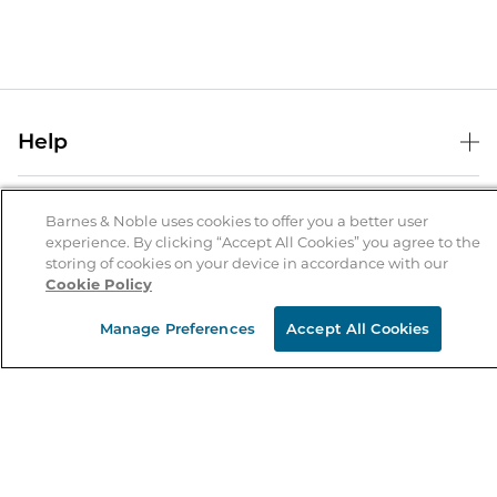
Help
Help Center
B&N Services
Shipping & Returns
Barnes & Noble uses cookies to offer you a better user
experience. By clicking “Accept All Cookies” you agree to the
B&N Press
Gift Cards
storing of cookies on your device in accordance with our
About Us
Cookie Policy
Publisher & Author Guidelines
Store Pickup
About B&N
Bulk Order Discounts
Store Locator
Manage Preferences
Accept All Cookies
Product Recalls
Careers at B&N
B&N Mastercard
Corrections & Updates
Order Status
B&N Inc.
B&N Bookfairs
Coupons & Deals
B&N Mobile Apps
B&N Affiliate Program
Stay in the Know
Email