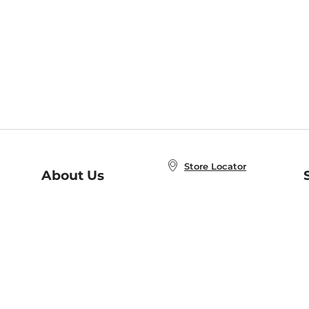
Store Locator
About Us
E
Order Status
About B&N
A
Careers at B&N
Coupons & Deals
R
B&N Inc.
a
N
B&N Mobile Apps