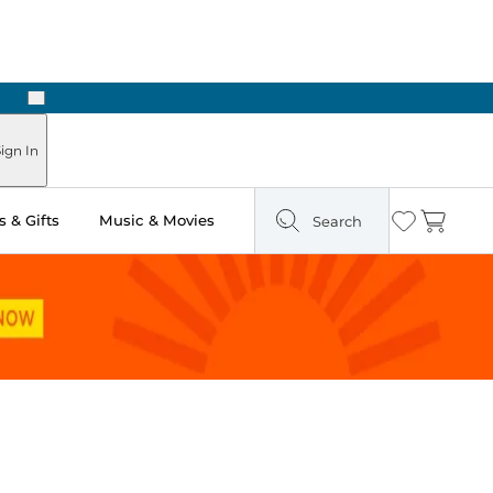
Next
Pick Up in Store: Ready in Two Hours
ign In
 & Gifts
Music & Movies
Search
Wishlist
Cart