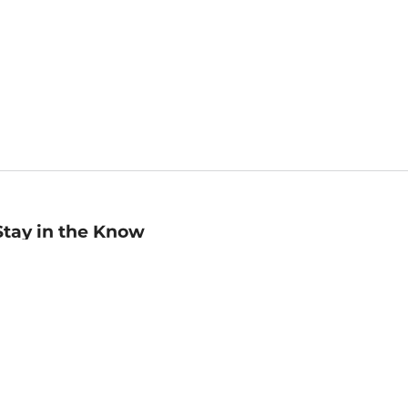
Stay in the Know
mail
ddress
Sign up
eceive curated bookseller recommendations, exclusive offers,
nd promotional emails. Unsubscribe anytime. View Barnes &
oble's
Privacy Policy
.