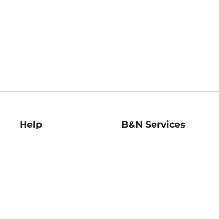
Help
B&N Services
Help Center
B&N Press
Shipping & Returns
Publisher & Author
Guidelines
Gift Cards
Bulk Order Discounts
Store Pickup
B&N Mastercard
Product Recalls
B&N Bookfairs