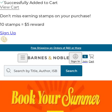
Successfully Added to Cart
View Cart
Don't miss earning stamps on your purchase!
10 stamps = $5 reward
Sign Up
Free Shipping on Orders of $60 or More
Open
Barnes
Navigation
&
Sign In
Join
Cart
Noble
Search
query
Search