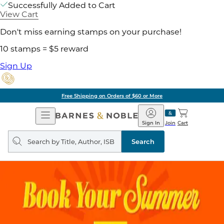
Successfully Added to Cart
View Cart
Don't miss earning stamps on your purchase!
10 stamps = $5 reward
Sign Up
Free Shipping on Orders of $60 or More
Open
Barnes
Navigation
&
Sign In
Join
Cart
Noble
Search
query
Search