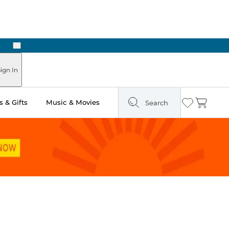
Next
ign In
 & Gifts
Music & Movies
Search
Wishlist
Cart