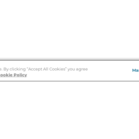
e. By clicking “Accept All Cookies” you agree
Ma
Store Locator
ookie Policy
About Us
E
Order Status
About B&N
A
Careers at B&N
Coupons & Deals
R
B&N Inc.
a
N
B&N Mobile Apps