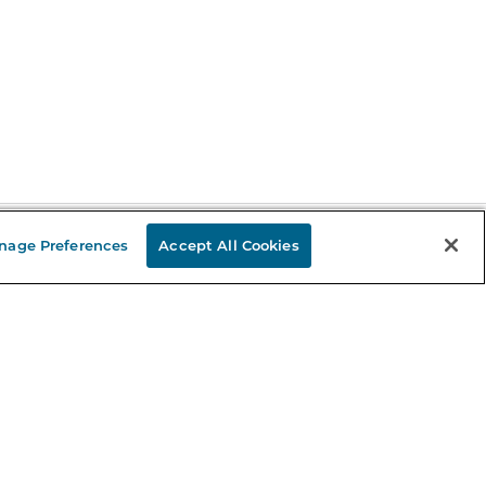
nage Preferences
Accept All Cookies
Stay in the Know
mail
ddress
Sign up
eceive curated bookseller recommendations, exclusive offers,
nd promotional emails. Unsubscribe anytime. View Barnes &
oble's
Privacy Policy
.