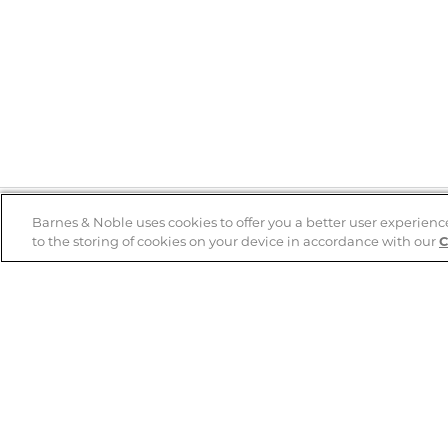
Barnes & Noble uses cookies to offer you a better user experienc
to the storing of cookies on your device in accordance with our
C
Help
B&N Services
Help Center
B&N Press
Shipping & Returns
Publisher & Author
Guidelines
Gift Cards
Bulk Order Discounts
Store Pickup
B&N Mastercard
Product Recalls
B&N Bookfairs