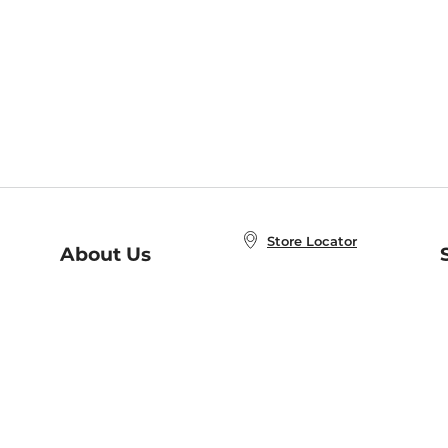
Store Locator
About Us
E
Order Status
About B&N
A
Careers at B&N
Coupons & Deals
R
B&N Inc.
a
N
B&N Mobile Apps