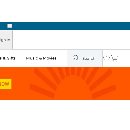
Next
ign In
 & Gifts
Music & Movies
Search
Wishlist
Cart