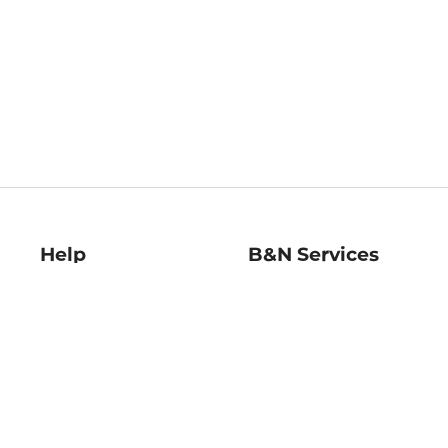
Help
B&N Services
Help Center
B&N Press
Shipping & Returns
Publisher & Author
Guidelines
Gift Cards
Bulk Order Discounts
Store Pickup
B&N Mastercard
Product Recalls
B&N Bookfairs