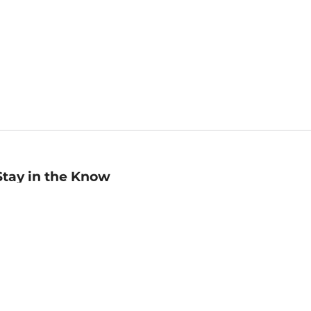
Stay in the Know
mail
ddress
Sign up
eceive curated bookseller recommendations, exclusive offers,
nd promotional emails. Unsubscribe anytime. View Barnes &
oble's
Privacy Policy
.