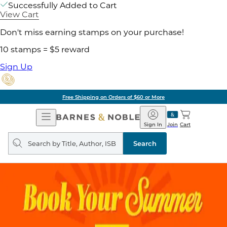
Successfully Added to Cart
View Cart
Don't miss earning stamps on your purchase!
10 stamps = $5 reward
Sign Up
Free Shipping on Orders of $60 or More
Open
Barnes
Navigation
&
Sign In
Join
Cart
Noble
Search
query
Search