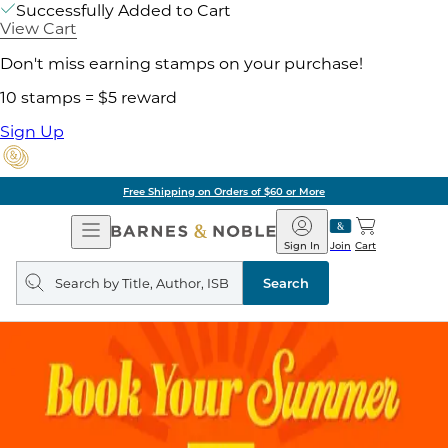
Successfully Added to Cart
View Cart
Don't miss earning stamps on your purchase!
10 stamps = $5 reward
Sign Up
Free Shipping on Orders of $60 or More
Open
Barnes
Navigation
&
Sign In
Join
Cart
Noble
Search
query
Search