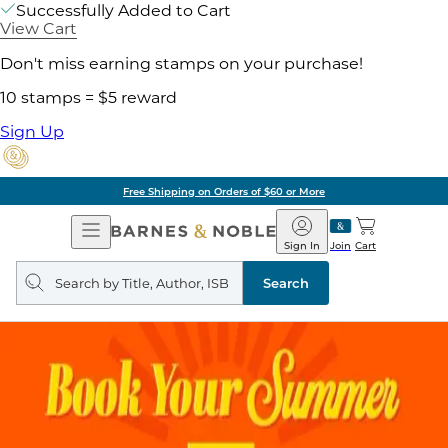
Successfully Added to Cart
View Cart
Don't miss earning stamps on your purchase!
10 stamps = $5 reward
Sign Up
Free Shipping on Orders of $60 or More
Open
Barnes
Navigation
&
Sign In
Join
Cart
Noble
Search
query
Search