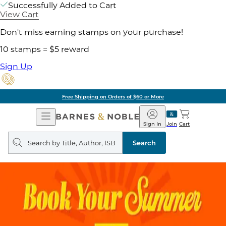
Successfully Added to Cart
View Cart
Don't miss earning stamps on your purchase!
10 stamps = $5 reward
Sign Up
Free Shipping on Orders of $60 or More
Open
Barnes
Navigation
&
Sign In
Join
Cart
Noble
Search
query
Search