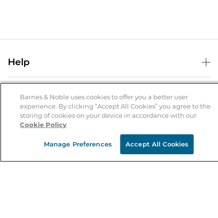
Help
Help Center
B&N Services
Shipping & Returns
Barnes & Noble uses cookies to offer you a better user
experience. By clicking “Accept All Cookies” you agree to the
B&N Press
Gift Cards
storing of cookies on your device in accordance with our
About Us
Cookie Policy
Publisher & Author Guidelines
Store Pickup
About B&N
Bulk Order Discounts
Store Locator
Manage Preferences
Accept All Cookies
Product Recalls
Careers at B&N
B&N Mastercard
Corrections & Updates
Order Status
B&N Inc.
B&N Bookfairs
Coupons & Deals
B&N Mobile Apps
B&N Affiliate Program
Stay in the Know
Email