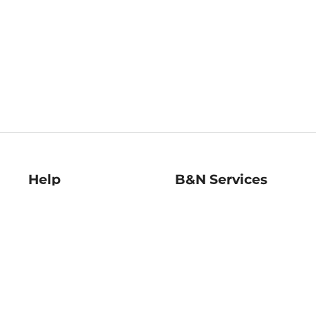
Help
B&N Services
Help Center
B&N Press
Shipping & Returns
Publisher & Author
Guidelines
Gift Cards
Bulk Order Discounts
Store Pickup
B&N Mastercard
Product Recalls
B&N Bookfairs