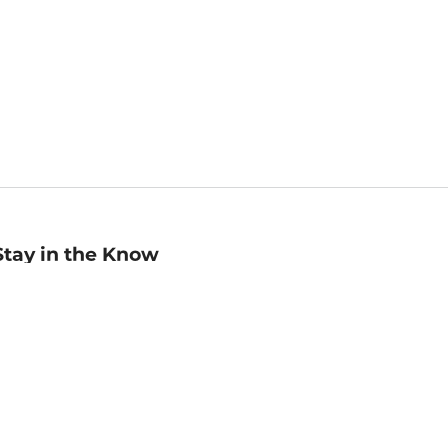
Stay in the Know
mail
ddress
Sign up
eceive curated bookseller recommendations, exclusive offers,
nd promotional emails. Unsubscribe anytime. View Barnes &
oble's
Privacy Policy
.