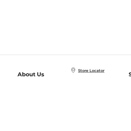
Store Locator
About Us
E
Order Status
About B&N
A
Careers at B&N
Coupons & Deals
R
B&N Inc.
a
N
B&N Mobile Apps