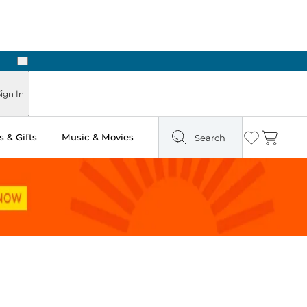
Next
ours
ign In
 & Gifts
Music & Movies
Search
Wishlist
Cart