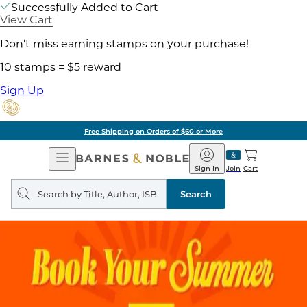
Successfully Added to Cart
View Cart
Don't miss earning stamps on your purchase!
10 stamps = $5 reward
Sign Up
Free Shipping on Orders of $60 or More
Open
Barnes
Navigation
&
Sign In
Join
Cart
Noble
Search
query
Search