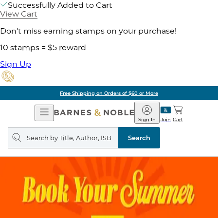
Successfully Added to Cart
View Cart
Don't miss earning stamps on your purchase!
10 stamps = $5 reward
Sign Up
Free Shipping on Orders of $60 or More
Open
Barnes
Navigation
&
Sign In
Join
Cart
Noble
Search
query
Search