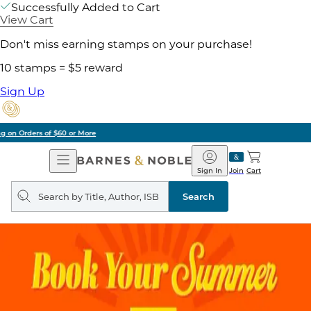
Successfully Added to Cart
View Cart
Don't miss earning stamps on your purchase!
10 stamps = $5 reward
Sign Up
Pick Up in Store: Ready in Two Hours
Open
Barnes
Navigation
&
Sign In
Join
Cart
Noble
Search
query
Search