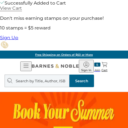
Successfully Added to Cart
View Cart
Don't miss earning stamps on your purchase!
10 stamps = $5 reward
Sign Up
Free Shipping on Orders of $60 or More
Open
Barnes
Navigation
&
Sign In
Join
Cart
Noble
Search
query
Search