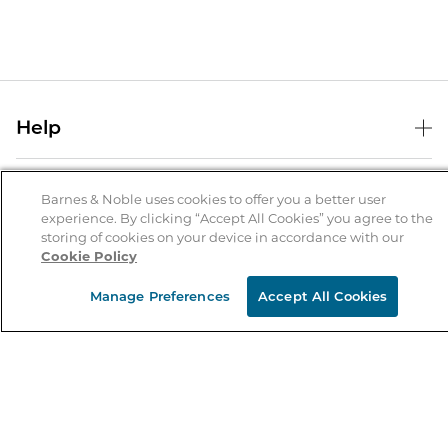
Help
Help Center
B&N Services
Shipping & Returns
Barnes & Noble uses cookies to offer you a better user
experience. By clicking “Accept All Cookies” you agree to the
B&N Press
Gift Cards
storing of cookies on your device in accordance with our
About Us
Cookie Policy
Publisher & Author Guidelines
Store Pickup
About B&N
Bulk Order Discounts
Store Locator
Manage Preferences
Accept All Cookies
Product Recalls
Careers at B&N
B&N Mastercard
Corrections & Updates
Order Status
B&N Inc.
B&N Bookfairs
Coupons & Deals
B&N Mobile Apps
B&N Affiliate Program
Stay in the Know
Email