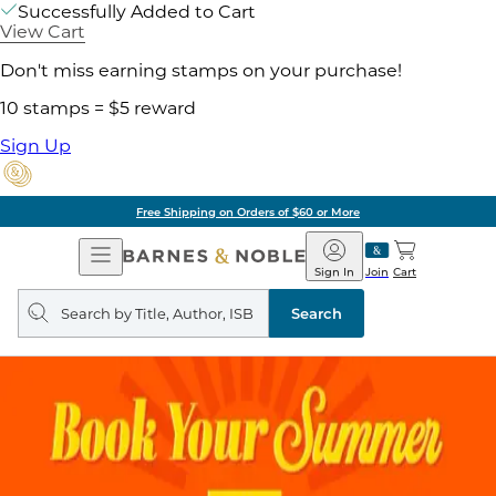
Successfully Added to Cart
View Cart
Don't miss earning stamps on your purchase!
10 stamps = $5 reward
Sign Up
Free Shipping on Orders of $60 or More
Open
Barnes
Navigation
&
Sign In
Join
Cart
Noble
Search
query
Search