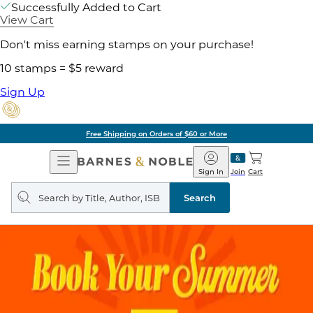
Successfully Added to Cart
View Cart
Don't miss earning stamps on your purchase!
10 stamps = $5 reward
Sign Up
Free Shipping on Orders of $60 or More
Open
Barnes
Navigation
&
Sign In
Join
Cart
Noble
Search
query
Search