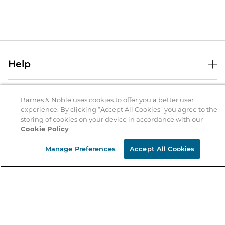
Help
Help Center
B&N Services
Shipping & Returns
Barnes & Noble uses cookies to offer you a better user
experience. By clicking “Accept All Cookies” you agree to the
B&N Press
Gift Cards
storing of cookies on your device in accordance with our
About Us
Cookie Policy
Publisher & Author Guidelines
Store Pickup
About B&N
Bulk Order Discounts
Store Locator
Manage Preferences
Accept All Cookies
Product Recalls
Careers at B&N
B&N Mastercard
Corrections & Updates
Order Status
B&N Inc.
B&N Bookfairs
Coupons & Deals
B&N Mobile Apps
B&N Affiliate Program
Stay in the Know
Email