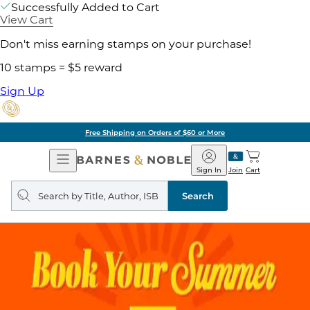
Successfully Added to Cart
View Cart
Don't miss earning stamps on your purchase!
10 stamps = $5 reward
Sign Up
Free Shipping on Orders of $60 or More
Open
Barnes
Navigation
&
Sign In
Join
Cart
Noble
Search
query
Search