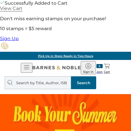
Successfully Added to Cart
View Cart
Don't miss earning stamps on your purchase!
10 stamps = $5 reward
Sign Up
Pick Up in Store: Ready in Two Hours
Open
Barnes
Navigation
&
Sign In
Join
Cart
Noble
Search
query
Search