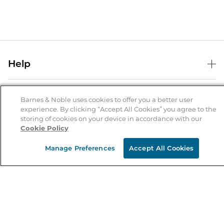
Help
Help Center
B&N Services
Shipping & Returns
Barnes & Noble uses cookies to offer you a better user
experience. By clicking “Accept All Cookies” you agree to the
B&N Press
Gift Cards
storing of cookies on your device in accordance with our
About Us
Cookie Policy
Publisher & Author Guidelines
Store Pickup
About B&N
Bulk Order Discounts
Store Locator
Manage Preferences
Accept All Cookies
Product Recalls
Careers at B&N
B&N Mastercard
Corrections & Updates
Order Status
B&N Inc.
B&N Bookfairs
Coupons & Deals
B&N Mobile Apps
B&N Affiliate Program
Stay in the Know
Email