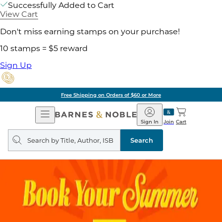
Successfully Added to Cart
View Cart
Don't miss earning stamps on your purchase!
10 stamps = $5 reward
Sign Up
Free Shipping on Orders of $60 or More
Open
Barnes
Navigation
&
Sign In
Join
Cart
Noble
Search
query
Search