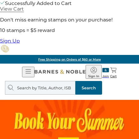
Successfully Added to Cart
View Cart
Don't miss earning stamps on your purchase!
10 stamps = $5 reward
Sign Up
Free Shipping on Orders of $60 or More
Open
Barnes
Navigation
&
Sign In
Join
Cart
Noble
Search
query
Search