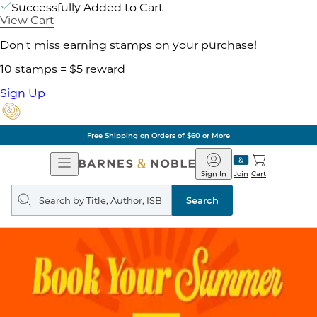
Successfully Added to Cart
View Cart
Don't miss earning stamps on your purchase!
10 stamps = $5 reward
Sign Up
Free Shipping on Orders of $60 or More
Open
Barnes
Navigation
&
Sign In
Join
Cart
Noble
Search
query
Search