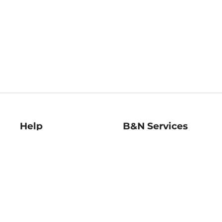
Help
B&N Services
Help Center
B&N Press
Shipping & Returns
Publisher & Author
Guidelines
Gift Cards
Bulk Order Discounts
Store Pickup
B&N Mastercard
Product Recalls
B&N Bookfairs