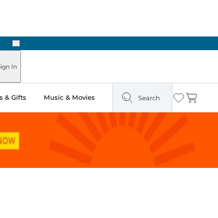
Next
Pick Up in Store: Ready in Two Hours
ign In
 & Gifts
Music & Movies
Search
Wishlist
Cart