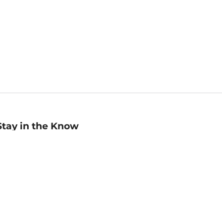
Stay in the Know
mail
ddress
Sign up
eceive curated bookseller recommendations, exclusive offers,
nd promotional emails. Unsubscribe anytime. View Barnes &
oble's
Privacy Policy
.