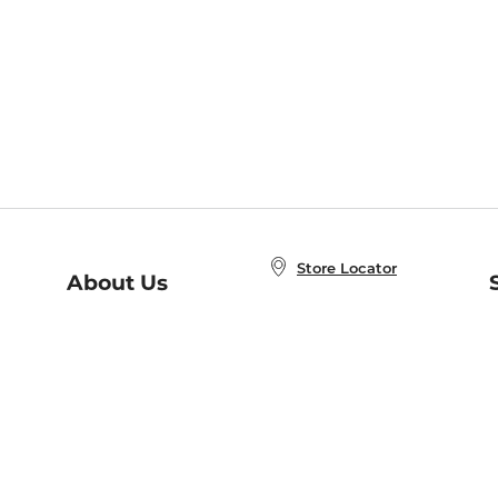
Store Locator
About Us
E
Order Status
About B&N
A
Careers at B&N
Coupons & Deals
R
B&N Inc.
a
N
B&N Mobile Apps