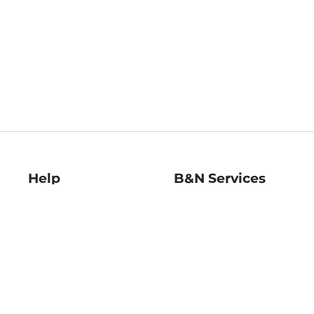
Help
B&N Services
Help Center
B&N Press
Shipping & Returns
Publisher & Author
Guidelines
Gift Cards
Bulk Order Discounts
Store Pickup
B&N Mastercard
Product Recalls
B&N Bookfairs