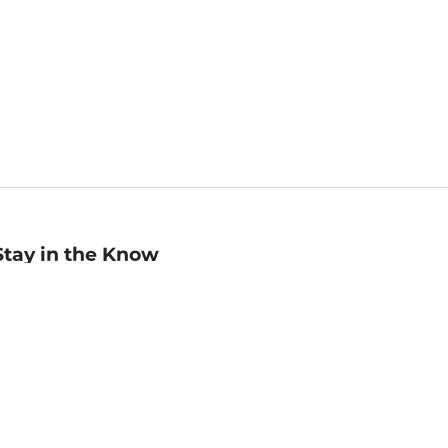
Stay in the Know
mail
ddress
Sign up
eceive curated bookseller recommendations, exclusive offers,
nd promotional emails. Unsubscribe anytime. View Barnes &
oble's
Privacy Policy
.