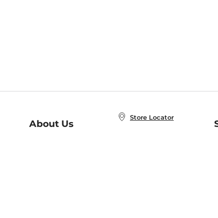
Store Locator
About Us
E
Order Status
About B&N
A
Careers at B&N
Coupons & Deals
R
B&N Inc.
a
N
B&N Mobile Apps