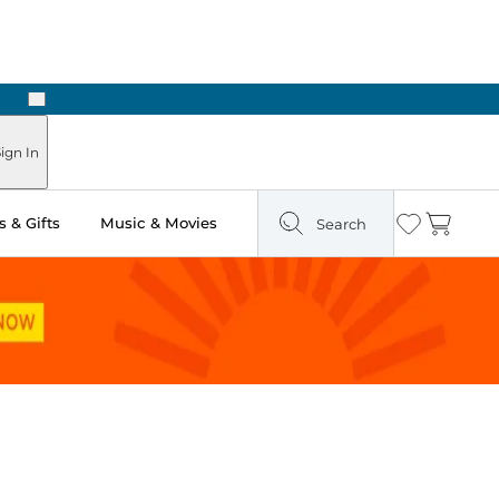
Next
Pick Up in Store: Ready in Two Hours
ign In
 & Gifts
Music & Movies
Search
Wishlist
Cart