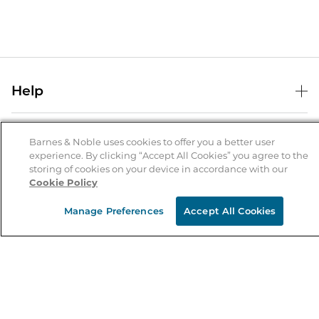
Help
Help Center
B&N Services
Shipping & Returns
Barnes & Noble uses cookies to offer you a better user
experience. By clicking “Accept All Cookies” you agree to the
B&N Press
Gift Cards
storing of cookies on your device in accordance with our
About Us
Cookie Policy
Publisher & Author Guidelines
Store Pickup
About B&N
Bulk Order Discounts
Store Locator
Manage Preferences
Accept All Cookies
Product Recalls
Careers at B&N
B&N Mastercard
Corrections & Updates
Order Status
B&N Inc.
B&N Bookfairs
Coupons & Deals
B&N Mobile Apps
B&N Affiliate Program
Stay in the Know
Email