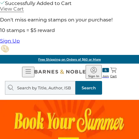
Successfully Added to Cart
View Cart
Don't miss earning stamps on your purchase!
10 stamps = $5 reward
Sign Up
Free Shipping on Orders of $60 or More
Open
Barnes
Navigation
&
Sign In
Join
Cart
Noble
Search
query
Search