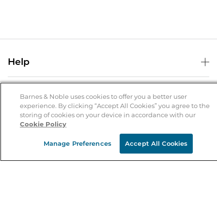
Help
Help Center
B&N Services
Shipping & Returns
Barnes & Noble uses cookies to offer you a better user
experience. By clicking “Accept All Cookies” you agree to the
B&N Press
Gift Cards
storing of cookies on your device in accordance with our
About Us
Cookie Policy
Publisher & Author Guidelines
Store Pickup
About B&N
Bulk Order Discounts
Store Locator
Manage Preferences
Accept All Cookies
Product Recalls
Careers at B&N
B&N Mastercard
Corrections & Updates
Order Status
B&N Inc.
B&N Bookfairs
Coupons & Deals
B&N Mobile Apps
B&N Affiliate Program
Stay in the Know
Email