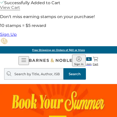
Successfully Added to Cart
View Cart
Don't miss earning stamps on your purchase!
10 stamps = $5 reward
Sign Up
Free Shipping on Orders of $60 or More
Open
Barnes
Navigation
&
Sign In
Join
Cart
Noble
Search
query
Search