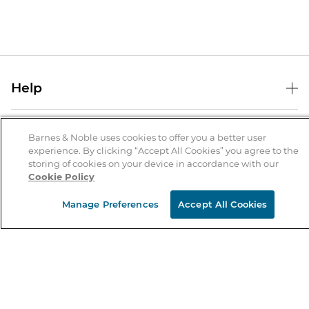
Help
Help Center
B&N Services
Shipping & Returns
Barnes & Noble uses cookies to offer you a better user
experience. By clicking “Accept All Cookies” you agree to the
B&N Press
Gift Cards
storing of cookies on your device in accordance with our
About Us
Cookie Policy
Publisher & Author Guidelines
Store Pickup
About B&N
Bulk Order Discounts
Store Locator
Manage Preferences
Accept All Cookies
Product Recalls
Careers at B&N
B&N Mastercard
Corrections & Updates
Order Status
B&N Inc.
B&N Bookfairs
Coupons & Deals
B&N Mobile Apps
B&N Affiliate Program
Stay in the Know
Email