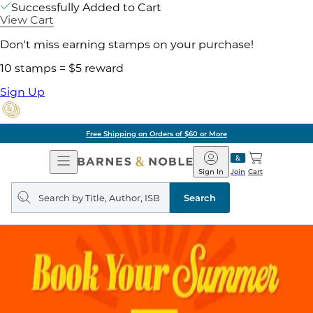
Successfully Added to Cart
View Cart
Don't miss earning stamps on your purchase!
10 stamps = $5 reward
Sign Up
Free Shipping on Orders of $60 or More
Open
Barnes
Navigation
&
Sign In
Join
Cart
Noble
Search
query
Search