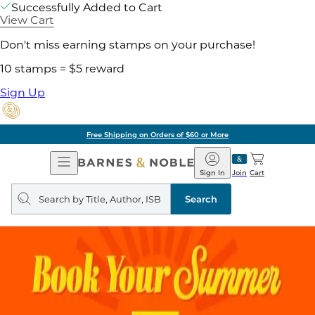
Successfully Added to Cart
View Cart
Don't miss earning stamps on your purchase!
10 stamps = $5 reward
Sign Up
Free Shipping on Orders of $60 or More
Open
Barnes
Navigation
&
Sign In
Join
Cart
Noble
Search
query
Search