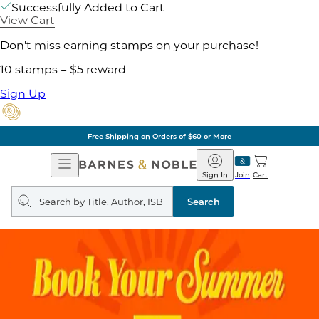
Successfully Added to Cart
View Cart
Don't miss earning stamps on your purchase!
10 stamps = $5 reward
Sign Up
Free Shipping on Orders of $60 or More
Open
Barnes
Navigation
&
Sign In
Join
Cart
Noble
Search
query
Search