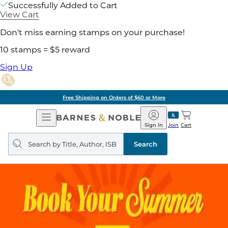
Successfully Added to Cart
View Cart
Don't miss earning stamps on your purchase!
10 stamps = $5 reward
Sign Up
Free Shipping on Orders of $60 or More
Open
Barnes
Navigation
&
Sign In
Join
Cart
Noble
Search
query
Search