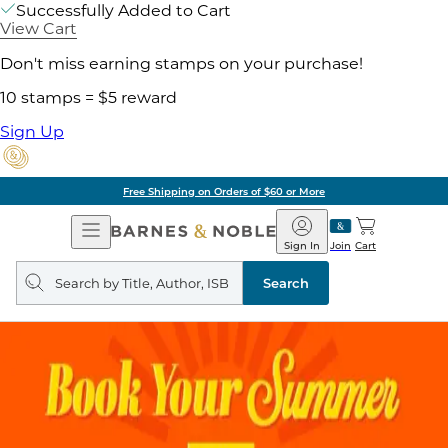
Successfully Added to Cart
View Cart
Don't miss earning stamps on your purchase!
10 stamps = $5 reward
Sign Up
Free Shipping on Orders of $60 or More
Open
Barnes
Navigation
&
Sign In
Join
Cart
Noble
Search
query
Search